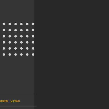
roblems
Contact