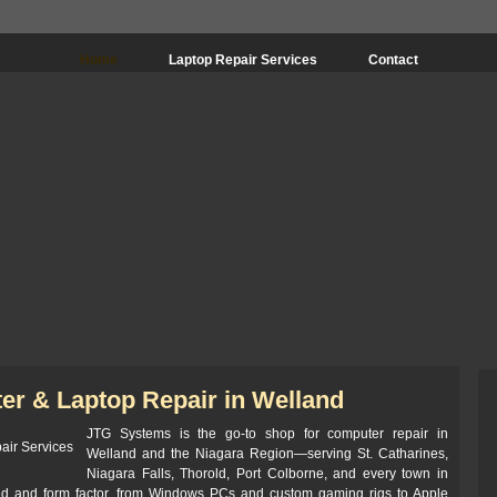
Home
Laptop Repair Services
Contact
er & Laptop Repair in Welland
JTG Systems is the go-to shop for computer repair in
Welland and the Niagara Region—serving St. Catharines,
Niagara Falls, Thorold, Port Colborne, and every town in
nd and form factor, from Windows PCs and custom gaming rigs to Apple