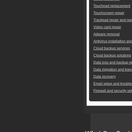
Touchpad replacement
Touchscreen repair
Trackpad repair and re
Video card repair
Adware removal
Antivirus installation an
Cloud backup services
Cloud backup solutions
Data loss and backup re
Data migration and tran
Data recovery
Email setup and trouble
Firewall and security se