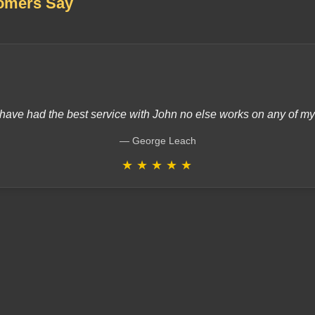
omers Say
have had the best service with John no else works on any of m
George Leach
★
★
★
★
★