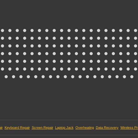
ir
Keyboard Repair
Screen Repair
Laptop Jack
Overheating
Data Recovery
Wireless P