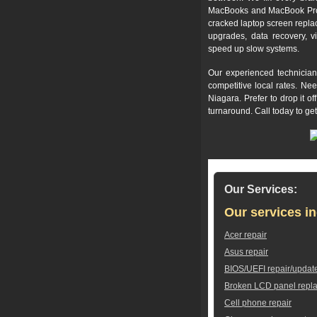
MacBooks and MacBook Pros,
cracked laptop screen repla
upgrades, data recovery, v
speed up slow systems.
Our experienced technician
competitive local rates. Ne
Niagara. Prefer to drop it 
turnaround. Call today to ge
Our Services:
Our services in
Acer repair
Asus repair
BIOS/UEFI repair/updat
Broken LCD panel repl
Cell phone repair