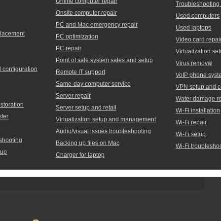
Online computer repair
Troubleshooting
Onsite computer repair
Used computers
PC and Mac emergency repair
Used laptops
placement
PC optimization
Video card repai
PC repair
Virtualization 
Point of sale system sales and setup
Virus removal
d configuration
Remote IT support
VoIP phone syst
Same-day computer service
VPN setup and c
Server repair
Water damage re
storation
Server setup and retail
Wi-Fi installation
sfer
Virtualization setup and management
Wi-Fi repair
Audio/visual issues troubleshooting
Wi-Fi setup
shooting
Backing up files on Mac
Wi-Fi troublesho
tup
Charger for laptop