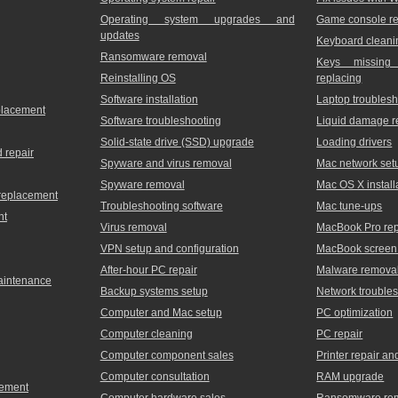
Operating system upgrades and
Game console re
updates
Keyboard cleani
Ransomware removal
Keys missing
Reinstalling OS
replacing
Software installation
Laptop troublesh
placement
Software troubleshooting
Liquid damage r
Solid-state drive (SSD) upgrade
Loading drivers
 repair
Spyware and virus removal
Mac network set
Spyware removal
Mac OS X install
 replacement
Troubleshooting software
Mac tune-ups
nt
Virus removal
MacBook Pro rep
VPN setup and configuration
MacBook screen 
After-hour PC repair
Malware remova
maintenance
Backup systems setup
Network trouble
Computer and Mac setup
PC optimization
Computer cleaning
PC repair
Computer component sales
Printer repair a
Computer consultation
RAM upgrade
cement
Computer hardware sales
Ransomware re