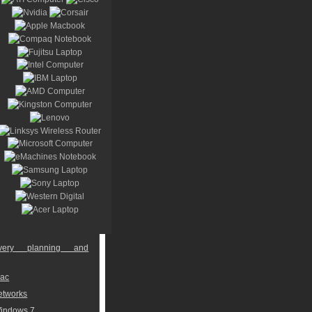
overy planning and
Mac
networks
Windows 7