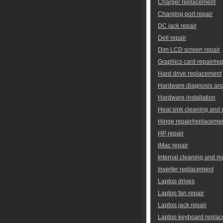
Charger replacement
Charging port repair
DC jack repair
Dell repair
Dim LCD screen repair
Graphics card repair/re
Hard drive replacement
Hardware diagnosis and
Hardware installation
Heat sink cleaning and
Hinge repair/replaceme
HP repair
iMac repair
Internal cleaning and 
Inverter replacement
Laptop drives
Laptop fan repair
Laptop jack repair
Laptop keyboard repla