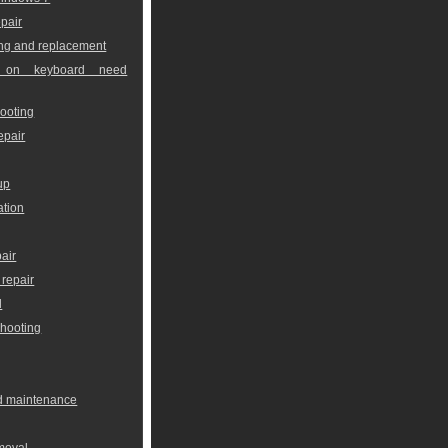
pair
ng and replacement
 on keyboard need
ooting
epair
up
ation
air
repair
l
shooting
nd maintenance
moval