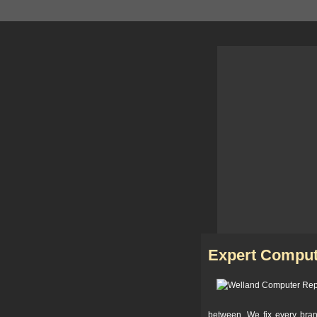
Expert Comput
between. We fix every bra