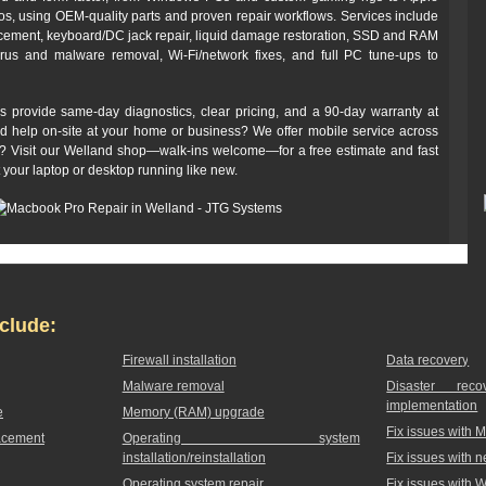
 using OEM-quality parts and proven repair workflows. Services include
cement, keyboard/DC jack repair, liquid damage restoration, SSD and RAM
irus and malware removal, Wi‑Fi/network fixes, and full PC tune-ups to
s provide same-day diagnostics, clear pricing, and a 90‑day warranty at
ed help on-site at your home or business? We offer mobile service across
off? Visit our Welland shop—walk-ins welcome—for a free estimate and fast
t your laptop or desktop running like new.
clude:
Firewall installation
Data recovery
Malware removal
Disaster rec
implementation
e
Memory (RAM) upgrade
Fix issues with 
acement
Operating system
installation/reinstallation
Fix issues with 
Operating system repair
Fix issues with 