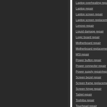
Laptop overheating repa
Laptop repair
Laptop screen repair
Laptop screen replace
Lenovo repair
Liquid damage repair
Logic board repair
Motherboard repair
Motherboard replaceme
MSI repair
Power button repair
Power connector repair
Power supply repair/re
Screen bezel repair
Screen frame replacem
Screen hinge repair
Tablet repair
Toshiba repair
Touchpad repair