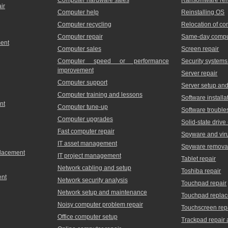
ir
Computer help
Reinstalling OS
Computer recycling
Relocation of c
Computer repair
Same-day comput
ment
Computer sales
Screen repair
Computer speed or performance
Security systems
improvement
Server repair
Computer support
Server setup and 
Computer training and lessons
Software installa
nt
Computer tune-up
Software trouble
Computer upgrades
Solid-state driv
Fast computer repair
Spyware and vir
IT asset management
Spyware remova
placement
IT project management
Tablet repair
Network cabling and setup
Toshiba repair
ent
Network security analysis
Touchpad repair
Network setup and maintenance
Touchpad repla
Noisy computer problem repair
Touchscreen rep
Office computer setup
Trackpad repair