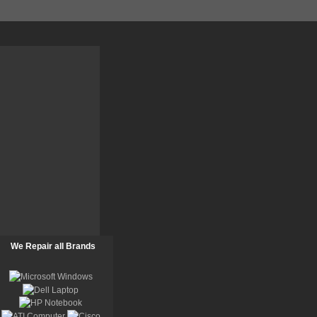
We Repair all Brands