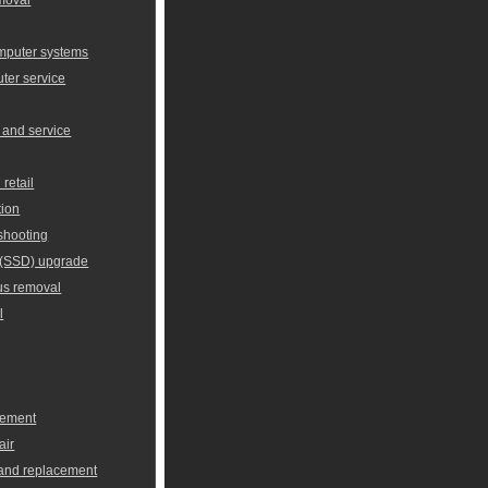
omputer systems
er service
 and service
retail
tion
shooting
e (SSD) upgrade
us removal
l
cement
air
 and replacement