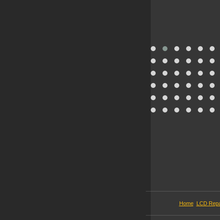
Home
LCD Repa