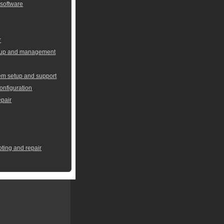
 software
r
setup and management
em setup and support
onfiguration
pair
oting and repair