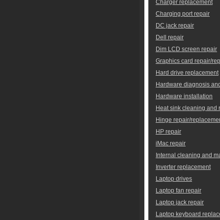
Charger replacement
Charging port repair
DC jack repair
Dell repair
Dim LCD screen repair
Graphics card repair/re
Hard drive replacement
Hardware diagnosis and
Hardware installation
Heat sink cleaning and
Hinge repair/replaceme
HP repair
iMac repair
Internal cleaning and 
Inverter replacement
Laptop drives
Laptop fan repair
Laptop jack repair
Laptop keyboard repla