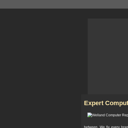
Expert Comput
between. We fix every bra