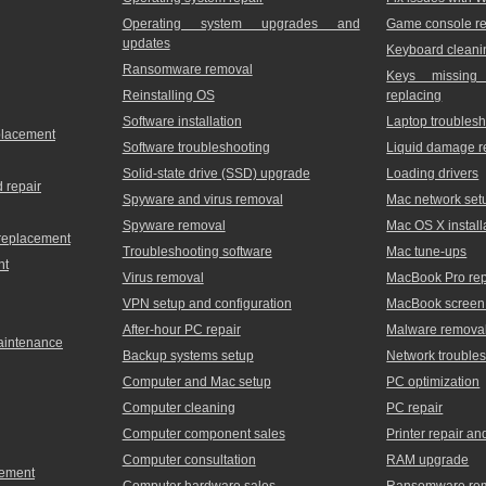
Operating system upgrades and
Game console re
updates
Keyboard cleani
Ransomware removal
Keys missing
Reinstalling OS
replacing
Software installation
Laptop troublesh
placement
Software troubleshooting
Liquid damage r
Solid-state drive (SSD) upgrade
Loading drivers
 repair
Spyware and virus removal
Mac network set
Spyware removal
Mac OS X install
 replacement
Troubleshooting software
Mac tune-ups
nt
Virus removal
MacBook Pro rep
VPN setup and configuration
MacBook screen 
After-hour PC repair
Malware remova
maintenance
Backup systems setup
Network trouble
Computer and Mac setup
PC optimization
Computer cleaning
PC repair
Computer component sales
Printer repair a
Computer consultation
RAM upgrade
cement
Computer hardware sales
Ransomware re