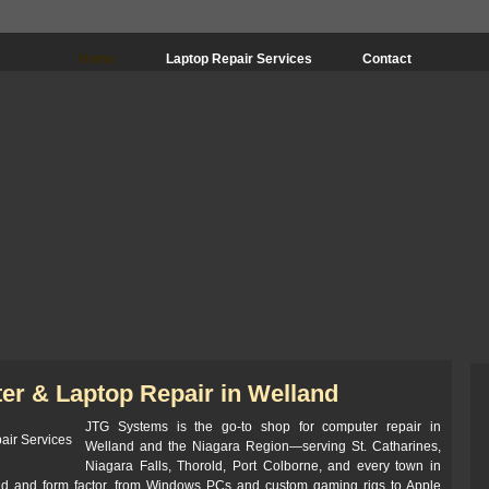
Home
Laptop Repair Services
Contact
er & Laptop Repair in Welland
JTG Systems is the go-to shop for computer repair in
Welland and the Niagara Region—serving St. Catharines,
Niagara Falls, Thorold, Port Colborne, and every town in
nd and form factor, from Windows PCs and custom gaming rigs to Apple