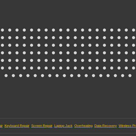
ir
Keyboard Repair
Screen Repair
Laptop Jack
Overheating
Data Recovery
Wireless P