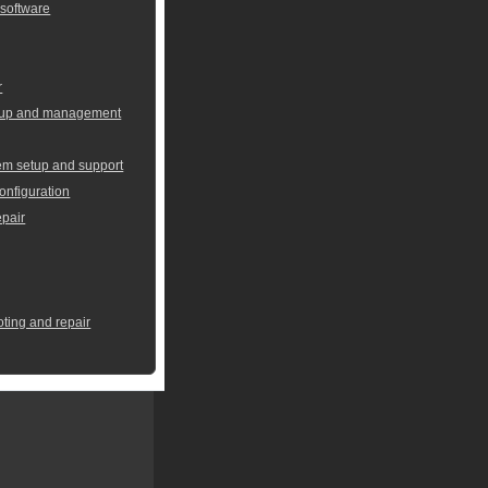
 software
r
setup and management
em setup and support
onfiguration
pair
oting and repair