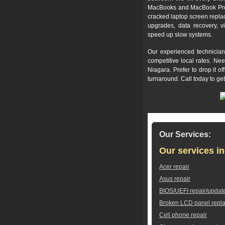
MacBooks and MacBook Pros,
cracked laptop screen repla
upgrades, data recovery, v
speed up slow systems.
Our experienced technician
competitive local rates. Ne
Niagara. Prefer to drop it 
turnaround. Call today to ge
Our Services:
Our services in
Acer repair
Asus repair
BIOS/UEFI repair/updat
Broken LCD panel repl
Cell phone repair