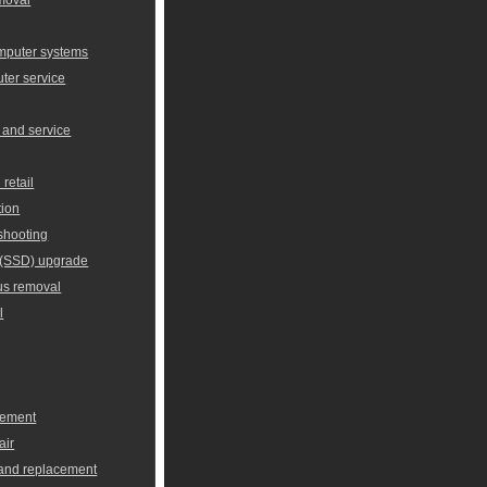
omputer systems
er service
 and service
retail
tion
shooting
e (SSD) upgrade
us removal
l
cement
air
 and replacement