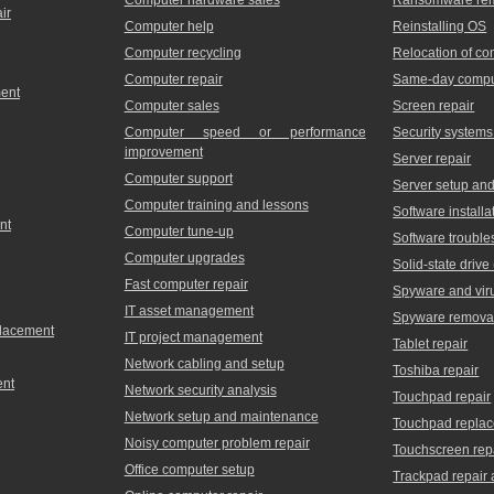
ir
Computer help
Reinstalling OS
Computer recycling
Relocation of c
Computer repair
Same-day comput
ment
Computer sales
Screen repair
Computer speed or performance
Security systems
improvement
Server repair
Computer support
Server setup and 
Computer training and lessons
Software installa
nt
Computer tune-up
Software trouble
Computer upgrades
Solid-state driv
Fast computer repair
Spyware and vir
IT asset management
Spyware remova
placement
IT project management
Tablet repair
Network cabling and setup
Toshiba repair
ent
Network security analysis
Touchpad repair
Network setup and maintenance
Touchpad repla
Noisy computer problem repair
Touchscreen rep
Office computer setup
Trackpad repair