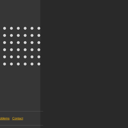
roblems
Contact