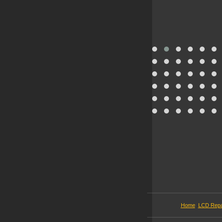
Home
LCD Repa