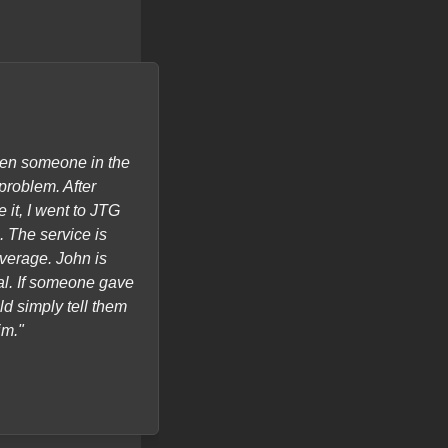
hen someone in the
"I called for Onsite Service, my 
problem. After
all the time, hard to use. JTG Sys
 it, I went to JTG
of my issues and gave me a 90 da
 The service is
average. John is
al. If someone gave
ld simply tell them
im."