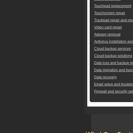
Touchpad replacement
Touchscreen repair
Trackpad repair and re
Video card repair
Adware removal
Antivirus installation an
Cloud backup services
Cloud backup solutions
Data loss and backup re
Data migration and tran
Data recovery
Email setup and trouble
Firewall and security se