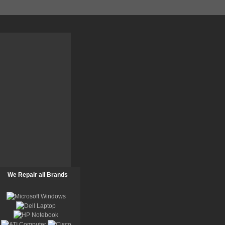
We Repair all Brands