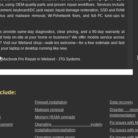
 using OEM-quality parts and proven repair workflows. Services include
cement, keyboard/DC jack repair, liquid damage restoration, SSD and RAM
irus and malware removal, Wi‑Fi/network fixes, and full PC tune-ups to
s provide same-day diagnostics, clear pricing, and a 90‑day warranty at
ed help on-site at your home or business? We offer mobile service across
off? Visit our Welland shop—walk-ins welcome—for a free estimate and fast
t your laptop or desktop running like new.
clude:
Firewall installation
Data recovery
Malware removal
Disaster rec
implementation
e
Memory (RAM) upgrade
Fix issues with 
acement
Operating system
installation/reinstallation
Fix issues with 
Operating system repair
Fix issues with 