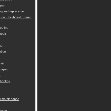
pair
ng and replacement
 on keyboard need
ooting
epair
up
ation
air
repair
l
shooting
nd maintenance
moval