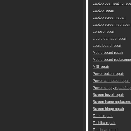
Laptop overheating repa
Laptop repair
Laptop screen repair
Laptop screen replace
Lenovo repair
Liquid damage repair
Logic board repair
Motherboard repair
Motherboard replaceme
MSI repair
Power button repair
Power connector repair
Power supply repair/re
Screen bezel repair
Screen frame replacem
Screen hinge repair
Tablet repair
Toshiba repair
Touchpad repair