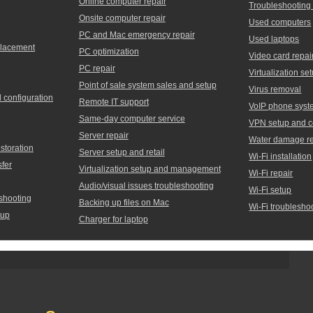
Online computer repair
Troubleshooting
Onsite computer repair
Used computers
PC and Mac emergency repair
Used laptops
placement
PC optimization
Video card repai
PC repair
Virtualization 
Point of sale system sales and setup
Virus removal
d configuration
Remote IT support
VoIP phone syst
Same-day computer service
VPN setup and c
Server repair
Water damage re
storation
Server setup and retail
Wi-Fi installation
sfer
Virtualization setup and management
Wi-Fi repair
Audio/visual issues troubleshooting
Wi-Fi setup
shooting
Backing up files on Mac
Wi-Fi troublesho
tup
Charger for laptop