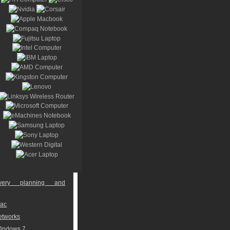
overy planning and
Mac
networks
Windows 7