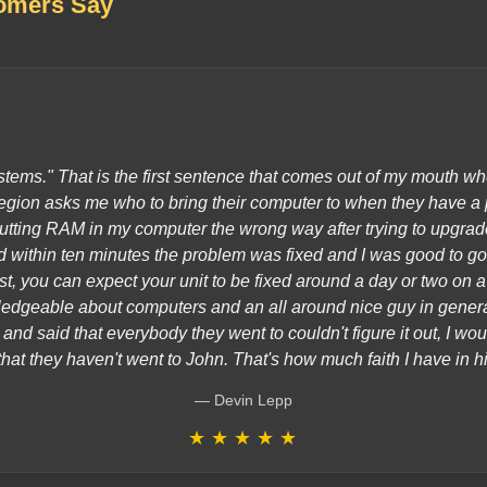
omers Say
tems." That is the first sentence that comes out of my mouth w
gion asks me who to bring their computer to when they have a 
utting RAM in my computer the wrong way after trying to upgrade
within ten minutes the problem was fixed and I was good to go.
ast, you can expect your unit to be fixed around a day or two on 
edgeable about computers and an all around nice guy in gener
nd said that everybody they went to couldn't figure it out, I wou
that they haven't went to John. That's how much faith I have in h
Devin Lepp
★
★
★
★
★