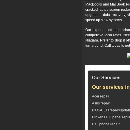
MacBooks and MacBook Pros,
cracked laptop screen repla
upgrades, data recovery, v
speed up slow systems.
Our experienced technician
competitive local rates. Ne
Niagara. Prefer to drop it 
turnaround. Call today to ge
Our Services:
Our services in
Acer repair
Asus repair
BIOS/UEFI repair/updat
Broken LCD panel repl
Cell phone repair