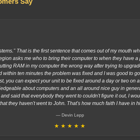
omers Say
tems." That is the first sentence that comes out of my mouth w
gion asks me who to bring their computer to when they have a 
utting RAM in my computer the wrong way after trying to upgrade
within ten minutes the problem was fixed and I was good to go.
ast, you can expect your unit to be fixed around a day or two on 
edgeable about computers and an all around nice guy in gener
nd said that everybody they went to couldn't figure it out, I wou
that they haven't went to John. That's how much faith I have in h
Devin Lepp
★
★
★
★
★