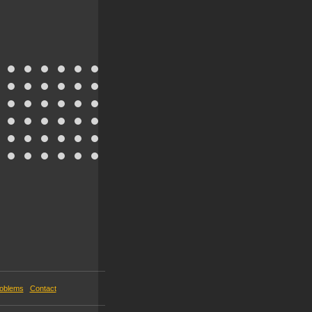
roblems
Contact