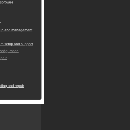
 software
r
setup and management
em setup and support
onfiguration
pair
oting and repair