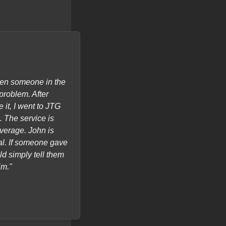
hen someone in the
"John was quick to help and lo
problem. After
Memory Manager Program and tra
 it, I went to JTG
(M.M.) called Historian. I am SO 
 The service is
average. John is
al. If someone gave
ld simply tell them
im."