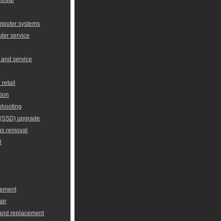
omputer systems
er service
 and service
retail
tion
shooting
e (SSD) upgrade
us removal
l
cement
air
 and replacement