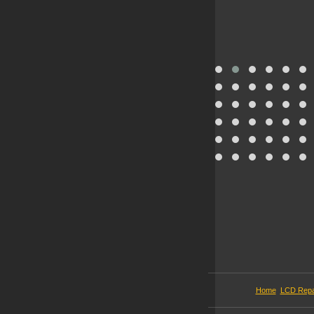
Home
LCD Repa