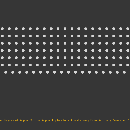
ir
Keyboard Repair
Screen Repair
Laptop Jack
Overheating
Data Recovery
Wireless P