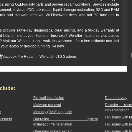
 using OEM-quality parts and proven repair workflows. Services include
cement, keyboard/DC jack repair, liquid damage restoration, SSD and RAM
irus and malware removal, Wi‑Fi/network fixes, and full PC tune-ups to
s provide same-day diagnostics, clear pricing, and a 90‑day warranty at
ed help on-site at your home or business? We offer mobile service across
off? Visit our Welland shop—walk-ins welcome—for a free estimate and fast
t your laptop or desktop running like new.
clude:
Firewall installation
Data recovery
Malware removal
Disaster rec
implementation
e
Memory (RAM) upgrade
Fix issues with 
acement
Operating system
installation/reinstallation
Fix issues with 
Operating system repair
Fix issues with 