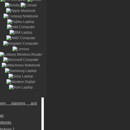
overy planning and
Mac
networks
Windows 7