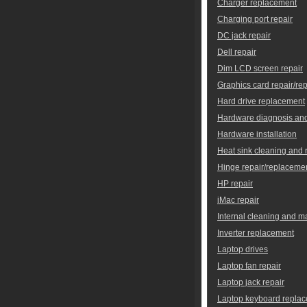
Charger replacement
Charging port repair
DC jack repair
Dell repair
Dim LCD screen repair
Graphics card repair/re
Hard drive replacement
Hardware diagnosis and
Hardware installation
Heat sink cleaning and
Hinge repair/replaceme
HP repair
iMac repair
Internal cleaning and 
Inverter replacement
Laptop drives
Laptop fan repair
Laptop jack repair
Laptop keyboard repla