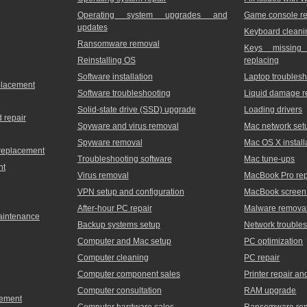
Operating system upgrades and
Game console re
updates
Keyboard cleani
Ransomware removal
Keys missing
Reinstalling OS
replacing
Software installation
Laptop troublesh
placement
Software troubleshooting
Liquid damage r
Solid-state drive (SSD) upgrade
Loading drivers
 repair
Spyware and virus removal
Mac network set
Spyware removal
Mac OS X install
 replacement
Troubleshooting software
Mac tune-ups
nt
Virus removal
MacBook Pro rep
VPN setup and configuration
MacBook screen 
After-hour PC repair
Malware remova
maintenance
Backup systems setup
Network trouble
Computer and Mac setup
PC optimization
Computer cleaning
PC repair
Computer component sales
Printer repair a
Computer consultation
RAM upgrade
cement
Computer hardware sales
Ransomware re