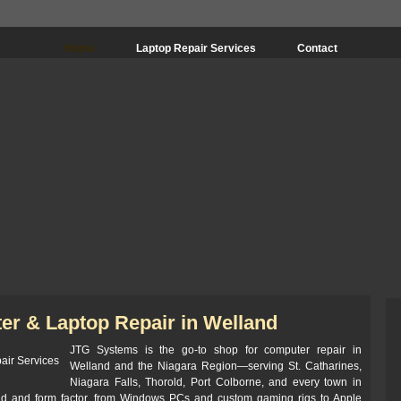
Home
Laptop Repair Services
Contact
er & Laptop Repair in Welland
JTG Systems is the go-to shop for computer repair in
Welland and the Niagara Region—serving St. Catharines,
Niagara Falls, Thorold, Port Colborne, and every town in
nd and form factor, from Windows PCs and custom gaming rigs to Apple