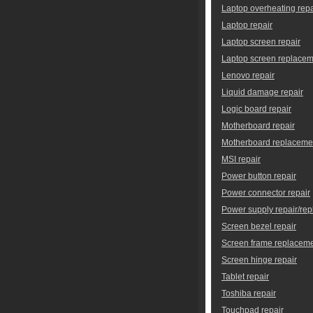
Laptop overheating repa
Laptop repair
Laptop screen repair
Laptop screen replace
Lenovo repair
Liquid damage repair
Logic board repair
Motherboard repair
Motherboard replaceme
MSI repair
Power button repair
Power connector repair
Power supply repair/re
Screen bezel repair
Screen frame replacem
Screen hinge repair
Tablet repair
Toshiba repair
Touchpad repair