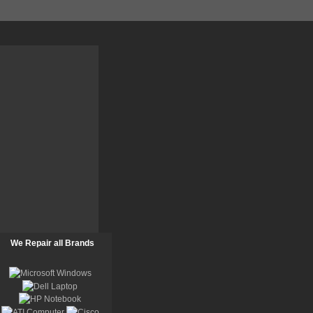
We Repair all Brands