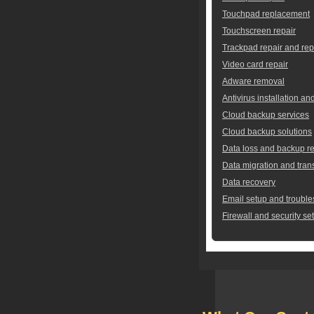
Touchpad replacement
Touchscreen repair
Trackpad repair and re
Video card repair
Adware removal
Antivirus installation an
Cloud backup services
Cloud backup solutions
Data loss and backup re
Data migration and tran
Data recovery
Email setup and trouble
Firewall and security se