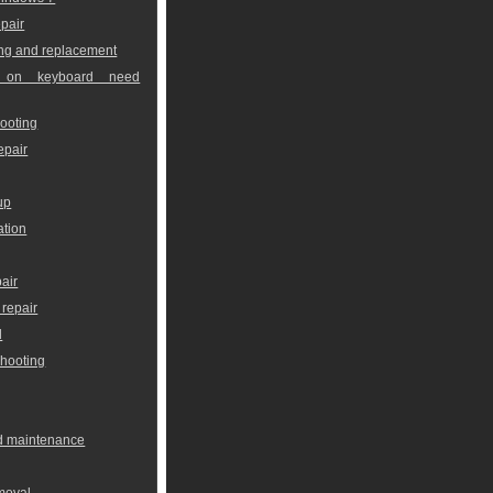
pair
ng and replacement
 on keyboard need
ooting
epair
up
ation
air
repair
l
shooting
nd maintenance
moval