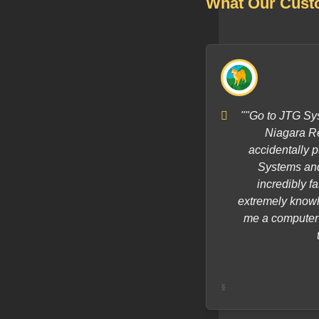
What Our Cust
s quick to respond and he fixed my
""Go to JTG Sys
d that! I would highly recommend JTG
Niagara Re
!"
accidentally p
Systems and 
incredibly f
extremely knowl
me a computer a
‹
›