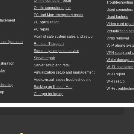
Online computer repair
Troubleshooting
Onsite computer repair
Used computers
PC and Mac emergency repair
Used laptops
placement
PC optimization
Video card repai
PC repair
Virtualization 
Point of sale system sales and setup
Virus removal
d configuration
Remote IT support
VoIP phone syst
Same-day computer service
VPN setup and c
Server repair
Water damage re
storation
Server setup and retail
Wi-Fi installation
sfer
Virtualization setup and management
Wi-Fi repair
Audio/visual issues troubleshooting
Wi-Fi setup
shooting
Backing up files on Mac
Wi-Fi troublesho
tup
Charger for laptop