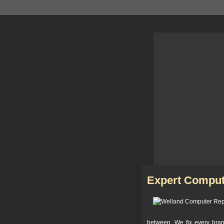
Expert Comput
between. We fix every bra