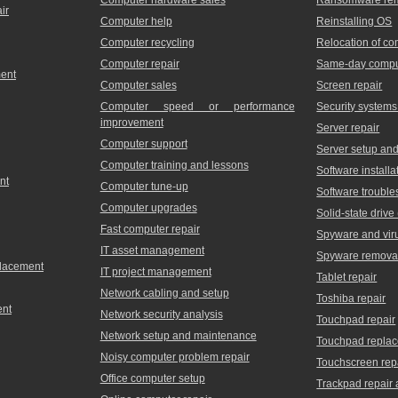
ir
Computer help
Reinstalling OS
Computer recycling
Relocation of c
Computer repair
Same-day comput
ment
Computer sales
Screen repair
Computer speed or performance
Security systems
improvement
Server repair
Computer support
Server setup and 
Computer training and lessons
Software installa
nt
Computer tune-up
Software trouble
Computer upgrades
Solid-state driv
Fast computer repair
Spyware and vir
IT asset management
Spyware remova
placement
IT project management
Tablet repair
Network cabling and setup
Toshiba repair
ent
Network security analysis
Touchpad repair
Network setup and maintenance
Touchpad repla
Noisy computer problem repair
Touchscreen rep
Office computer setup
Trackpad repair