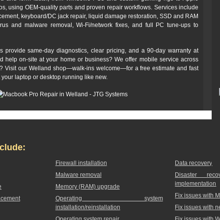
 using OEM-quality parts and proven repair workflows. Services include
cement, keyboard/DC jack repair, liquid damage restoration, SSD and RAM
irus and malware removal, Wi‑Fi/network fixes, and full PC tune-ups to
s provide same-day diagnostics, clear pricing, and a 90‑day warranty at
ed help on-site at your home or business? We offer mobile service across
off? Visit our Welland shop—walk-ins welcome—for a free estimate and fast
t your laptop or desktop running like new.
clude:
Firewall installation
Data recovery
Malware removal
Disaster rec
implementation
e
Memory (RAM) upgrade
Fix issues with 
acement
Operating system
installation/reinstallation
Fix issues with 
Operating system repair
Fix issues with 