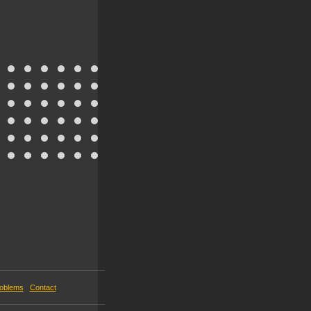
roblems
Contact