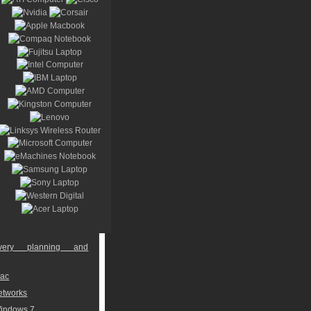
overy planning and
Mac
networks
Windows 7