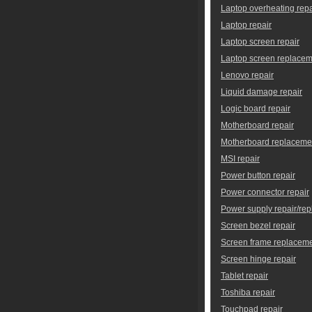
Laptop overheating repa
Laptop repair
Laptop screen repair
Laptop screen replace
Lenovo repair
Liquid damage repair
Logic board repair
Motherboard repair
Motherboard replaceme
MSI repair
Power button repair
Power connector repair
Power supply repair/re
Screen bezel repair
Screen frame replacem
Screen hinge repair
Tablet repair
Toshiba repair
Touchpad repair