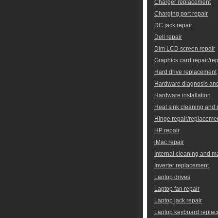
Charger replacement
Charging port repair
DC jack repair
Dell repair
Dim LCD screen repair
Graphics card repair/re
Hard drive replacement
Hardware diagnosis and
Hardware installation
Heat sink cleaning and
Hinge repair/replaceme
HP repair
iMac repair
Internal cleaning and 
Inverter replacement
Laptop drives
Laptop fan repair
Laptop jack repair
Laptop keyboard repla