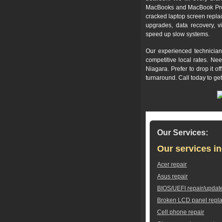
MacBooks and MacBook Pros,
cracked laptop screen repla
upgrades, data recovery, v
speed up slow systems.
Our experienced technician
competitive local rates. Ne
Niagara. Prefer to drop it 
turnaround. Call today to ge
Our Services:
Our services in
Acer repair
Asus repair
BIOS/UEFI repair/updat
Broken LCD panel repl
Cell phone repair