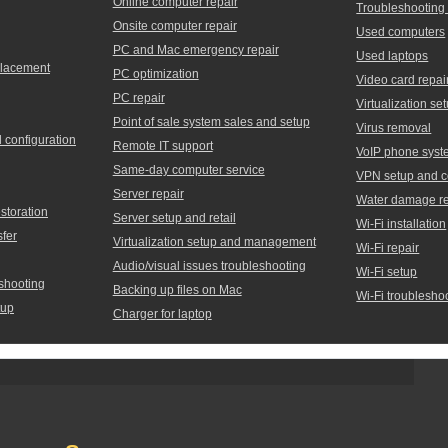
Online computer repair
Troubleshooting
Onsite computer repair
Used computers
PC and Mac emergency repair
Used laptops
placement
PC optimization
Video card repai
PC repair
Virtualization 
Point of sale system sales and setup
Virus removal
d configuration
Remote IT support
VoIP phone syst
Same-day computer service
VPN setup and c
Server repair
Water damage re
storation
Server setup and retail
Wi-Fi installation
sfer
Virtualization setup and management
Wi-Fi repair
Audio/visual issues troubleshooting
Wi-Fi setup
shooting
Backing up files on Mac
Wi-Fi troublesho
tup
Charger for laptop