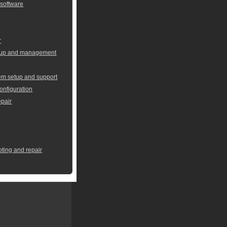
 software
r
setup and management
em setup and support
onfiguration
pair
oting and repair