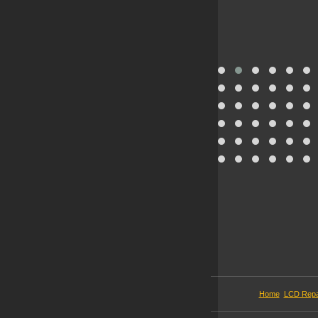
Home
LCD Repa