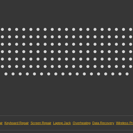
ir
Keyboard Repair
Screen Repair
Laptop Jack
Overheating
Data Recovery
Wireless P