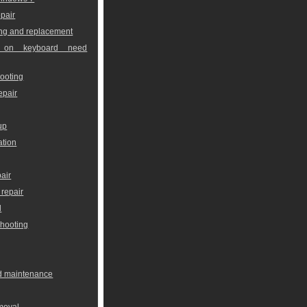
pair
ng and replacement
 on keyboard need
ooting
epair
up
ation
air
repair
l
shooting
nd maintenance
moval