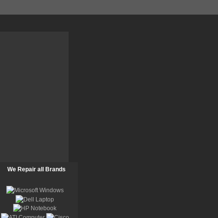
We Repair all Brands