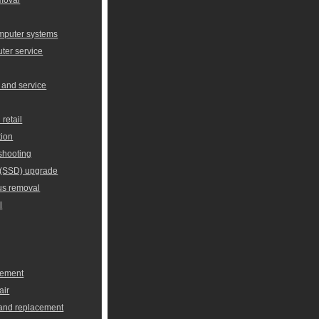
omputer systems
er service
 and service
retail
tion
shooting
e (SSD) upgrade
us removal
l
cement
air
 and replacement