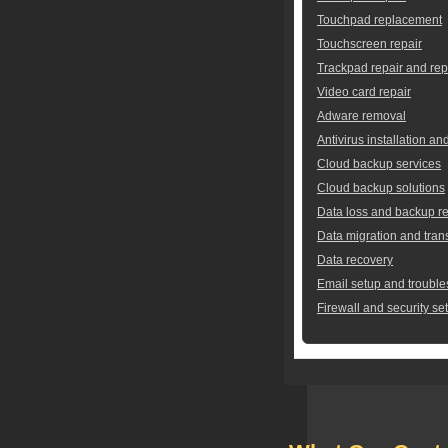
Touchpad replacement
Touchscreen repair
Trackpad repair and re
Video card repair
Adware removal
Antivirus installation an
Cloud backup services
Cloud backup solutions
Data loss and backup re
Data migration and tran
Data recovery
Email setup and trouble
Firewall and security se