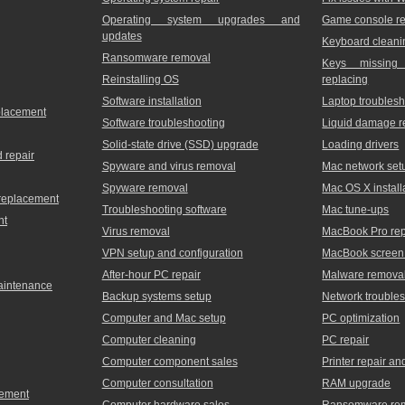
Operating system upgrades and
Game console re
updates
Keyboard cleani
Ransomware removal
Keys missing
Reinstalling OS
replacing
Software installation
Laptop troublesh
placement
Software troubleshooting
Liquid damage r
Solid-state drive (SSD) upgrade
Loading drivers
 repair
Spyware and virus removal
Mac network set
Spyware removal
Mac OS X install
 replacement
Troubleshooting software
Mac tune-ups
nt
Virus removal
MacBook Pro rep
VPN setup and configuration
MacBook screen 
After-hour PC repair
Malware remova
maintenance
Backup systems setup
Network trouble
Computer and Mac setup
PC optimization
Computer cleaning
PC repair
Computer component sales
Printer repair a
Computer consultation
RAM upgrade
cement
Computer hardware sales
Ransomware re