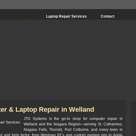
Home
Laptop Repair Services
Contact
er & Laptop Repair in Welland
JTG Systems is the go-to shop for computer repair in
Welland and the Niagara Region—serving St. Catharines,
Niagara Falls, Thorold, Port Colborne, and every town in
nd and form factor, from Windows PCs and custom gaming rigs to Apple