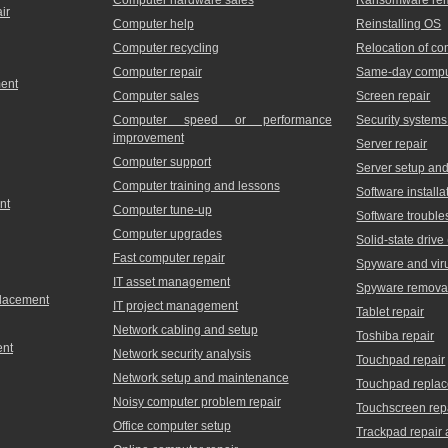
ir
Computer help
Reinstalling OS
Computer recycling
Relocation of c
Computer repair
Same-day comput
ment
Computer sales
Screen repair
Computer speed or performance
Security systems
improvement
Server repair
Computer support
Server setup and 
Computer training and lessons
Software installa
nt
Computer tune-up
Software trouble
Computer upgrades
Solid-state driv
Fast computer repair
Spyware and vir
IT asset management
Spyware remova
placement
IT project management
Tablet repair
Network cabling and setup
Toshiba repair
ent
Network security analysis
Touchpad repair
Network setup and maintenance
Touchpad repla
Noisy computer problem repair
Touchscreen rep
Office computer setup
Trackpad repair