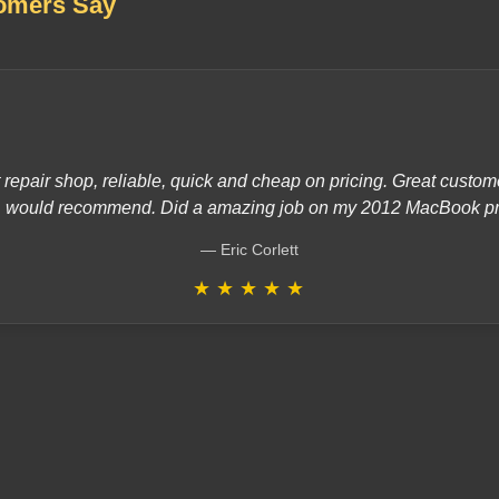
omers Say
 repair shop, reliable, quick and cheap on pricing. Great custo
would recommend. Did a amazing job on my 2012 MacBook pr
Eric Corlett
★
★
★
★
★