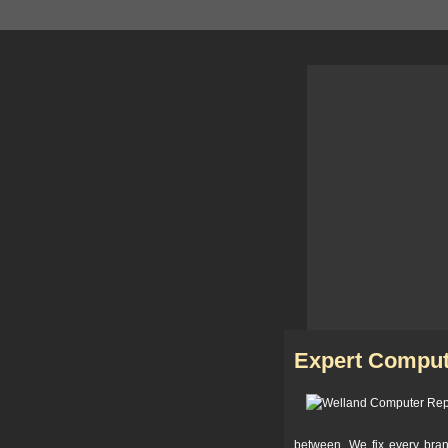
Expert Comput
between. We fix every bra