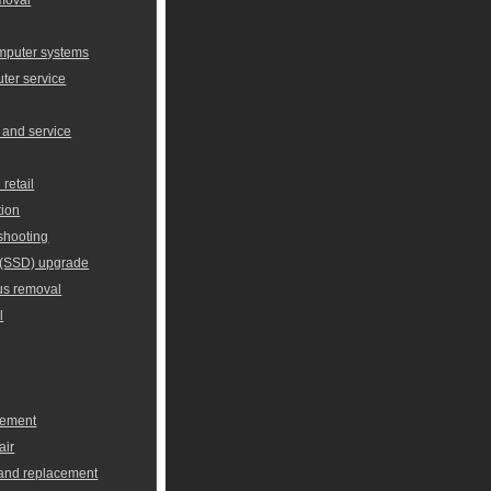
omputer systems
er service
 and service
retail
tion
shooting
e (SSD) upgrade
us removal
l
cement
air
 and replacement