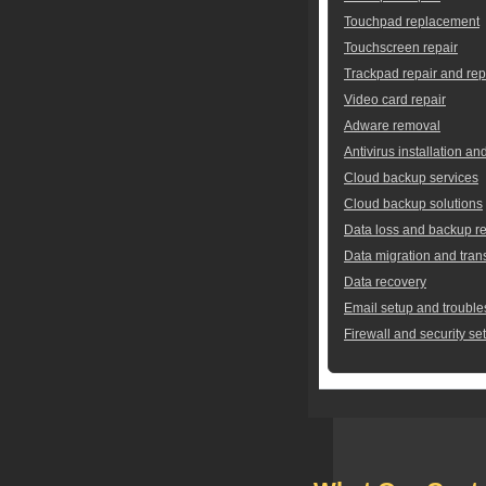
Touchpad replacement
Touchscreen repair
Trackpad repair and re
Video card repair
Adware removal
Antivirus installation an
Cloud backup services
Cloud backup solutions
Data loss and backup re
Data migration and tran
Data recovery
Email setup and trouble
Firewall and security se