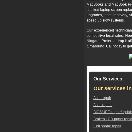
MacBooks and MacBook Pros,
cracked laptop screen repla
upgrades, data recovery, v
speed up slow systems.
Our experienced technician
competitive local rates. Ne
Niagara. Prefer to drop it 
turnaround. Call today to ge
Our Services:
Our services in
Acer repair
Asus repair
BIOS/UEFI repair/updat
Broken LCD panel repl
Cell phone repair