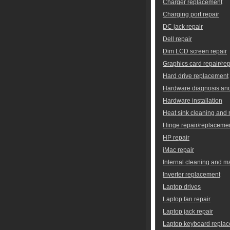
Charger replacement
Charging port repair
DC jack repair
Dell repair
Dim LCD screen repair
Graphics card repair/re
Hard drive replacement
Hardware diagnosis and
Hardware installation
Heat sink cleaning and
Hinge repair/replaceme
HP repair
iMac repair
Internal cleaning and 
Inverter replacement
Laptop drives
Laptop fan repair
Laptop jack repair
Laptop keyboard repla