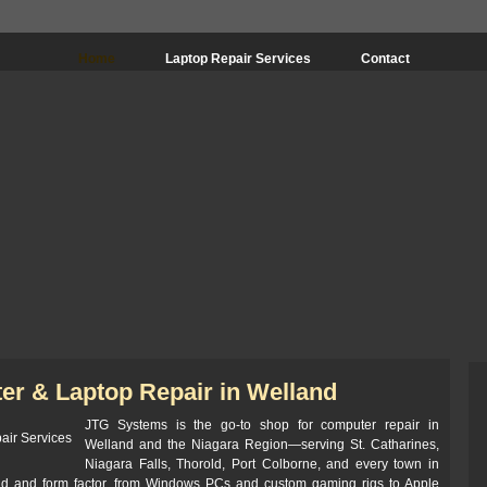
Home
Laptop Repair Services
Contact
er & Laptop Repair in Welland
JTG Systems is the go-to shop for computer repair in
Welland and the Niagara Region—serving St. Catharines,
Niagara Falls, Thorold, Port Colborne, and every town in
nd and form factor, from Windows PCs and custom gaming rigs to Apple