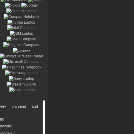
overy planning and
Mac
networks
Windows 7