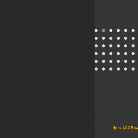
Home
LCD Repa