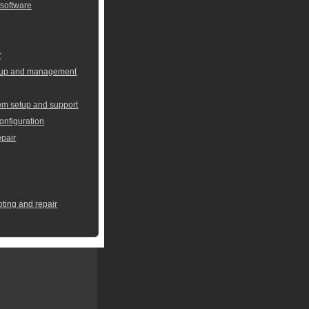
 software
r
setup and management
em setup and support
onfiguration
pair
oting and repair