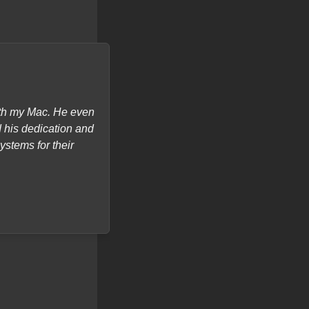
with my Mac. He even
"I recently got my laptop sc
d his dedication and
turnaround) and most importantl
ystems for their