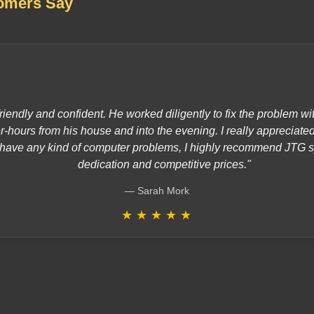
omers Say
riendly and confident. He worked diligently to fix the problem 
er-hours from his house and into the evening. I really appreciate
ou have any kind of computer problems, I highly recommend JTG s
dedication and competitive prices."
Sarah Mork
★
★
★
★
★