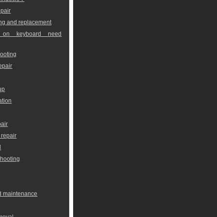
pair
ng and replacement
 on keyboard need
ooting
epair
up
ation
air
repair
l
shooting
nd maintenance
moval