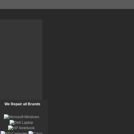
We Repair all Brands