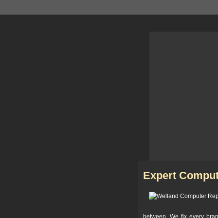
Expert Comput
between. We fix every bra