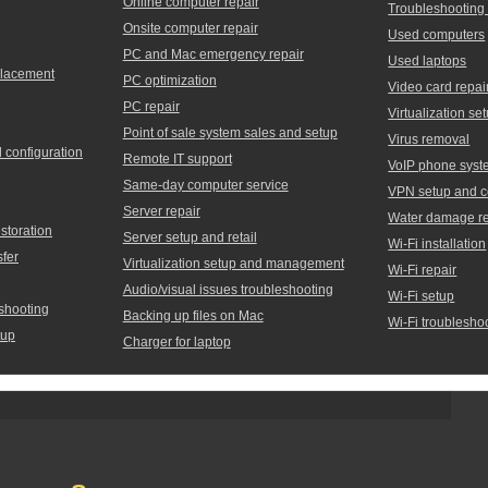
Online computer repair
Troubleshooting
Onsite computer repair
Used computers
PC and Mac emergency repair
Used laptops
placement
PC optimization
Video card repai
PC repair
Virtualization 
Point of sale system sales and setup
Virus removal
d configuration
Remote IT support
VoIP phone syst
Same-day computer service
VPN setup and c
Server repair
Water damage re
storation
Server setup and retail
Wi-Fi installation
sfer
Virtualization setup and management
Wi-Fi repair
Audio/visual issues troubleshooting
Wi-Fi setup
shooting
Backing up files on Mac
Wi-Fi troublesho
tup
Charger for laptop