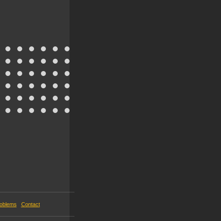
roblems
Contact