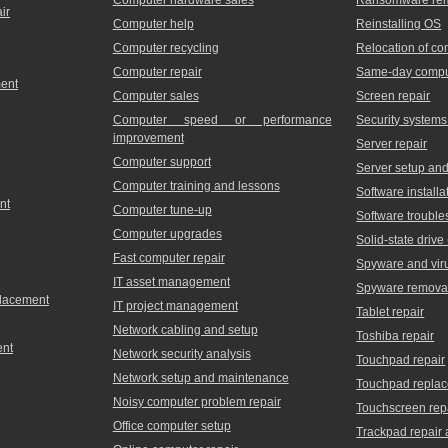
ir
Computer help
Reinstalling OS
Computer recycling
Relocation of c
Computer repair
Same-day comput
ment
Computer sales
Screen repair
Computer speed or performance
Security systems
improvement
Server repair
Computer support
Server setup and 
Computer training and lessons
Software installa
nt
Computer tune-up
Software trouble
Computer upgrades
Solid-state driv
Fast computer repair
Spyware and vir
IT asset management
Spyware remova
placement
IT project management
Tablet repair
Network cabling and setup
Toshiba repair
ent
Network security analysis
Touchpad repair
Network setup and maintenance
Touchpad repla
Noisy computer problem repair
Touchscreen rep
Office computer setup
Trackpad repair