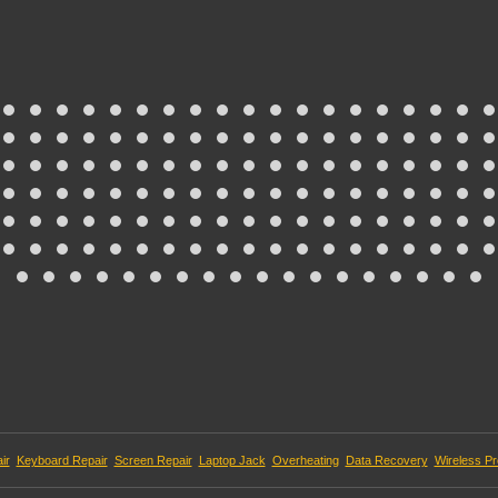
ir
Keyboard Repair
Screen Repair
Laptop Jack
Overheating
Data Recovery
Wireless P