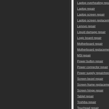
Laptop overheating repa
Laptop repair
Laptop screen repair
Laptop screen replace
Lenovo repair
Liquid damage repair
Logic board repair
Motherboard repair
Motherboard replaceme
MSI repair
Power button repair
Power connector repair
Power supply repair/re
Screen bezel repair
Screen frame replacem
Screen hinge repair
Tablet repair
Toshiba repair
Touchpad repair