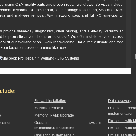
 using OEM-quality parts and proven repair workflows. Services include
cement, keyboard/DC jack repair, liquid damage restoration, SSD and RAM
irus and malware removal, Wi‑Fi/network fixes, and full PC tune-ups to
s provide same-day diagnostics, clear pricing, and a 90‑day warranty at
ed help on-site at your home or business? We offer mobile service across
off? Visit our Welland shop—walk-ins welcome—for a free estimate and fast
t your laptop or desktop running like new.
clude:
Firewall installation
Data recovery
Malware removal
Disaster rec
implementation
e
Memory (RAM) upgrade
Fix issues with 
acement
Operating system
installation/reinstallation
Fix issues with 
Operating system repair
Fix issues with 