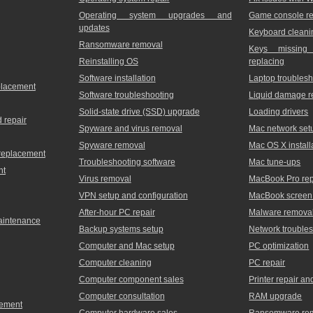
Operating system upgrades and
Game console re
updates
Keyboard cleani
Ransomware removal
Keys missing
Reinstalling OS
replacing
Software installation
Laptop troublesh
placement
Software troubleshooting
Liquid damage r
Solid-state drive (SSD) upgrade
Loading drivers
 repair
Spyware and virus removal
Mac network set
Spyware removal
Mac OS X install
 replacement
Troubleshooting software
Mac tune-ups
nt
Virus removal
MacBook Pro rep
VPN setup and configuration
MacBook screen 
After-hour PC repair
Malware remova
maintenance
Backup systems setup
Network trouble
Computer and Mac setup
PC optimization
Computer cleaning
PC repair
Computer component sales
Printer repair a
Computer consultation
RAM upgrade
cement
Computer hardware sales
Ransomware re